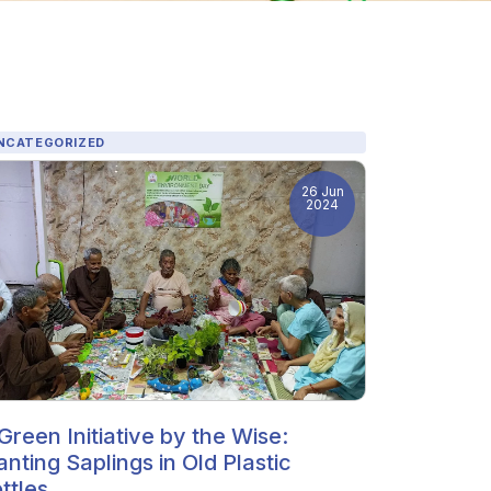
NCATEGORIZED
26 Jun
2024
Green Initiative by the Wise:
anting Saplings in Old Plastic
ttles