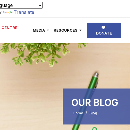
by
Translate
 CENTRE
MEDIA
RESOURCES
DONATE
OUR BLOG
Home
Blog