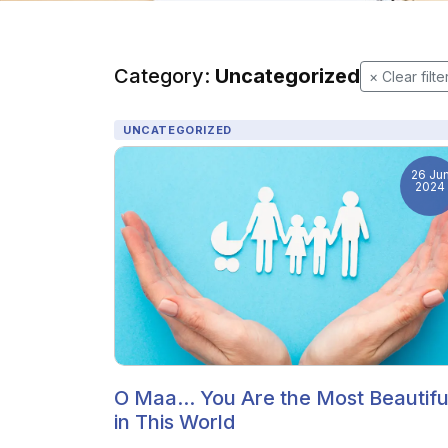
Category:
Uncategorized
× Clear filte
UNCATEGORIZED
26 Ju
2024
O Maa... You Are the Most Beautifu
in This World