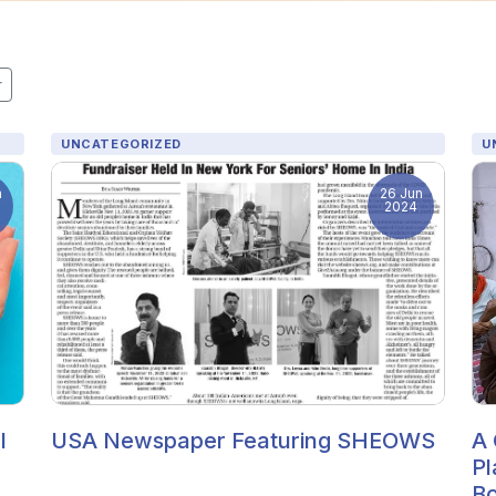
r
UNCATEGORIZED
U
n
26 Jun
2024
l
USA Newspaper Featuring SHEOWS
A 
Pl
Bo