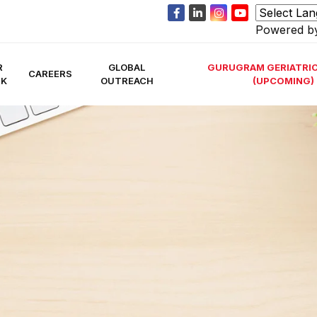
Powered 
R
GLOBAL
GURUGRAM GERIATRIC
CAREERS
RK
OUTREACH
(UPCOMING)