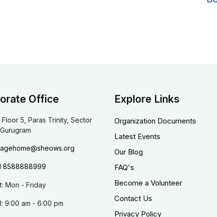
orate Office
Explore Links
 Floor 5, Paras Trinity, Sector
Organization Documents
 Gurugram
Latest Events
dagehome@sheows.org
Our Blog
1 8588888999
FAQ's
Become a Volunteer
it: Mon - Friday
Contact Us
l: 9:00 am - 6:00 pm
Privacy Policy