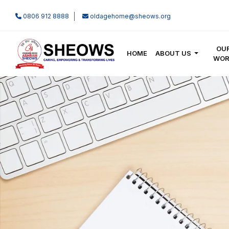
0806 912 8888
oldagehome@sheows.org
OU
HOME
ABOUT US
WO