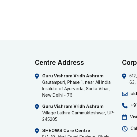
Centre Address
Corp
Guru Vishram Vridh Ashram
512,
Gautampuri, Phase 1, near All India
63,
Institute of Ayurveda, Sarita Vihar,
ol
New Delhi - 76
+9
Guru Vishram Vridh Ashram
Village Lathira Garhmukteshwar, UP-
Vis
245205
Cal
SHEOWS Care Centre
F/A-19, Abul Fazal Enclave, Okhla,