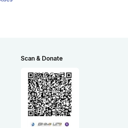
Scan & Donate