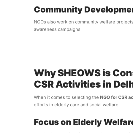
Community Developme
NGOs also work on community welfare projects, 
awareness campaigns.
Why SHEOWS is Consi
CSR Activities in Delh
When it comes to selecting the
NGO for CSR ac
efforts in elderly care and social welfare.
Focus on Elderly Welfar