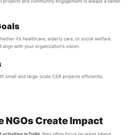
ul projects and community engagement is always a better
Goals
her it’s healthcare, elderly care, or social welfare.
 align with your organization’s vision.
s
 small and large-scale CSR projects efficiently.
e NGOs Create Impact
activities in Delhi
, they often focus on areas where