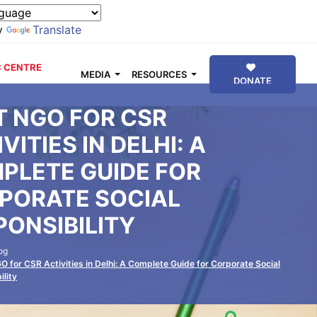
y
Translate
 CENTRE
MEDIA
RESOURCES
DONATE
T NGO FOR CSR
VITIES IN DELHI: A
PLETE GUIDE FOR
PORATE SOCIAL
PONSIBILITY
og
O for CSR Activities in Delhi: A Complete Guide for Corporate Social
ility