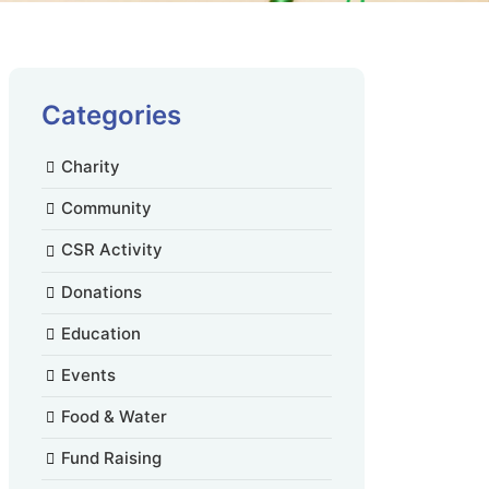
Categories
Charity
Community
CSR Activity
Donations
Education
Events
Food & Water
Fund Raising