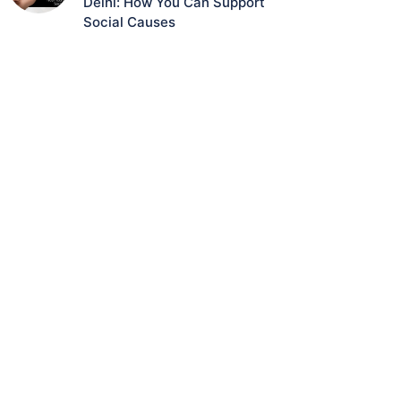
Delhi: How You Can Support
Social Causes