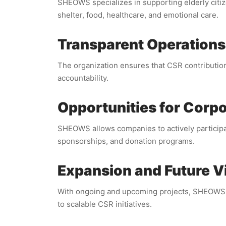
SHEOWS specializes in supporting elderly citi
shelter, food, healthcare, and emotional care.
Transparent Operations
The organization ensures that CSR contributions
accountability.
Opportunities for Corp
SHEOWS allows companies to actively participat
sponsorships, and donation programs.
Expansion and Future V
With ongoing and upcoming projects, SHEOWS is
to scalable CSR initiatives.