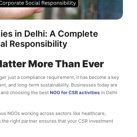
ies in Delhi: A Complete
al Responsibility
Matter More Than Ever
nger just a compliance requirement, it has become a key
t, and long-term sustainability. Businesses today are
, and choosing the best
NGO for CSR activities
in Delhi
ous NGOs working across sectors like healthcare,
g the right partner ensures that your CSR investment
.