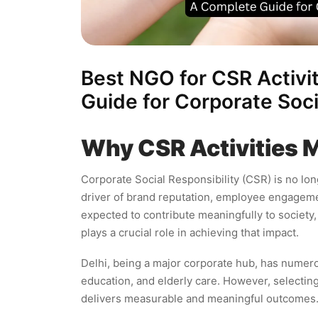
Best NGO for CSR Activit
Guide for Corporate Soci
Why CSR Activities 
Corporate Social Responsibility (CSR) is no lo
driver of brand reputation, employee engagemen
expected to contribute meaningfully to society
plays a crucial role in achieving that impact.
Delhi, being a major corporate hub, has numer
education, and elderly care. However, selectin
delivers measurable and meaningful outcomes