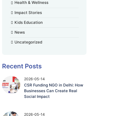
Health & Wellness
Impact Stories
Kids Education
News
Uncategorized
Recent Posts
2026-05-14
CSR Funding NGO in Delhi: How
Businesses Can Create Real
Social Impact
2026-05-14