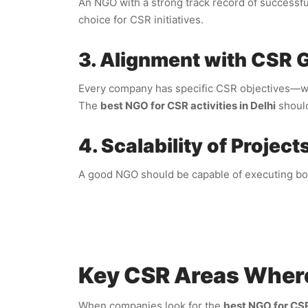
An NGO with a strong track record of successf
choice for CSR initiatives.
3. Alignment with CSR 
Every company has specific CSR objectives—whet
The
best NGO for CSR activities in Delhi
should
4. Scalability of Project
A good NGO should be capable of executing both
Key CSR Areas Wher
When companies look for the
best NGO for CSR 