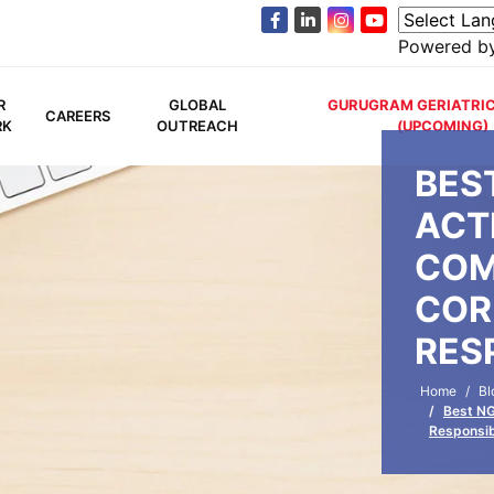
Powered b
R
GLOBAL
GURUGRAM GERIATRIC
CAREERS
RK
OUTREACH
(UPCOMING)
BES
ACTI
COM
COR
RES
Home
Bl
Best NG
Responsib