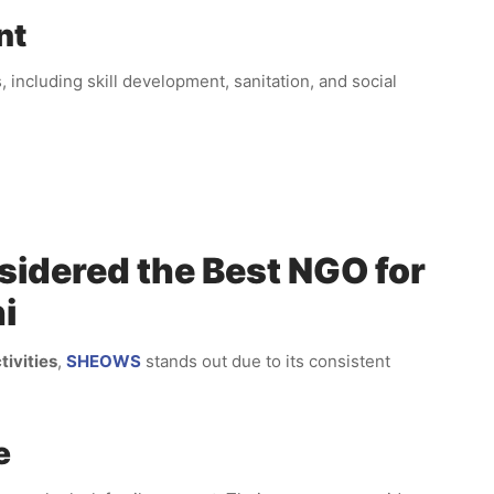
nt
including skill development, sanitation, and social
dered the Best NGO for
i
tivities
,
SHEOWS
stands out due to its consistent
e