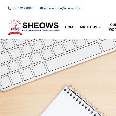
0806 912 8888
oldagehome@sheows.org
OU
HOME
ABOUT US
WO