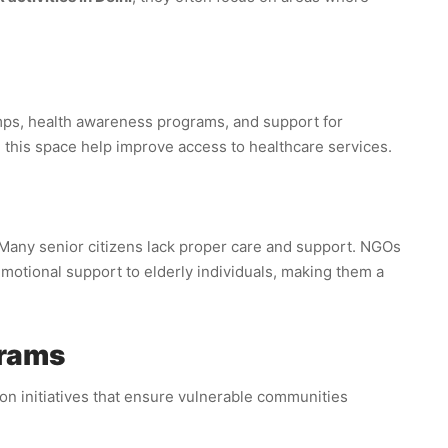
mps, health awareness programs, and support for
this space help improve access to healthcare services.
 Many senior citizens lack proper care and support. NGOs
motional support to elderly individuals, making them a
grams
on initiatives that ensure vulnerable communities