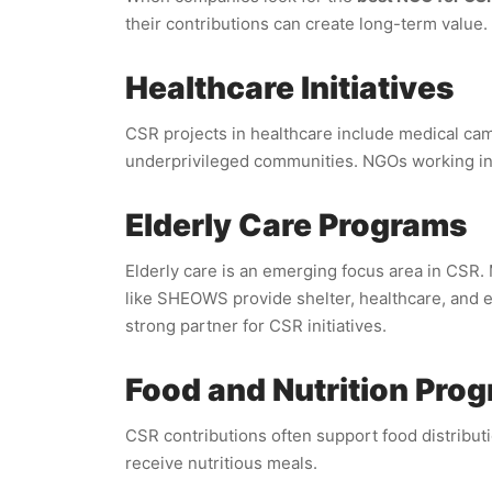
their contributions can create long-term value.
Healthcare Initiatives
CSR projects in healthcare include medical ca
underprivileged communities. NGOs working in 
Elderly Care Programs
Elderly care is an emerging focus area in CSR.
like SHEOWS provide shelter, healthcare, and e
strong partner for CSR initiatives.
Food and Nutrition Pro
CSR contributions often support food distributi
receive nutritious meals.