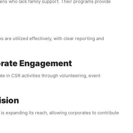
zens who lack family support. Their programs provide
 are utilized effectively, with clear reporting and
orate Engagement
e in CSR activities through volunteering, event
ision
 expanding its reach, allowing corporates to contribute