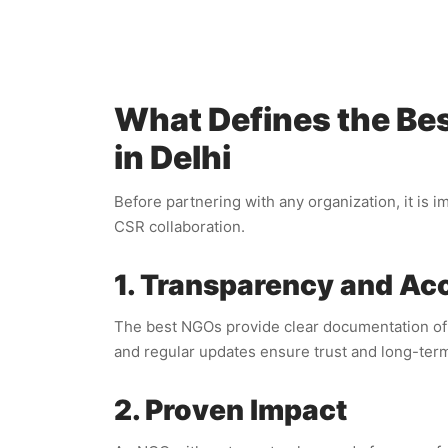
What Defines the Bes
in Delhi
Before partnering with any organization, it is 
CSR collaboration.
1. Transparency and Acc
The best NGOs provide clear documentation of h
and regular updates ensure trust and long-ter
2. Proven Impact