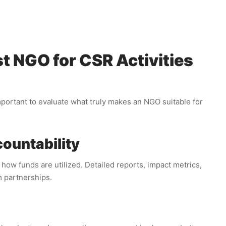
t NGO for CSR Activities
important to evaluate what truly makes an NGO suitable for
ountability
ow funds are utilized. Detailed reports, impact metrics,
m partnerships.