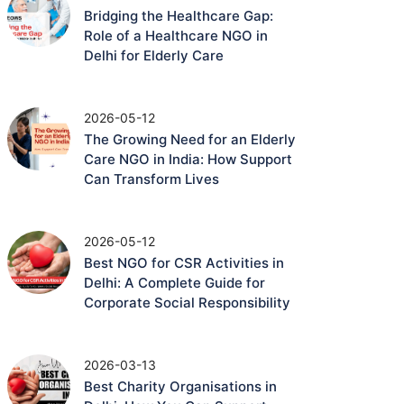
Bridging the Healthcare Gap:
Role of a Healthcare NGO in
Delhi for Elderly Care
2026-05-12
The Growing Need for an Elderly
Care NGO in India: How Support
Can Transform Lives
2026-05-12
Best NGO for CSR Activities in
Delhi: A Complete Guide for
Corporate Social Responsibility
2026-03-13
Best Charity Organisations in