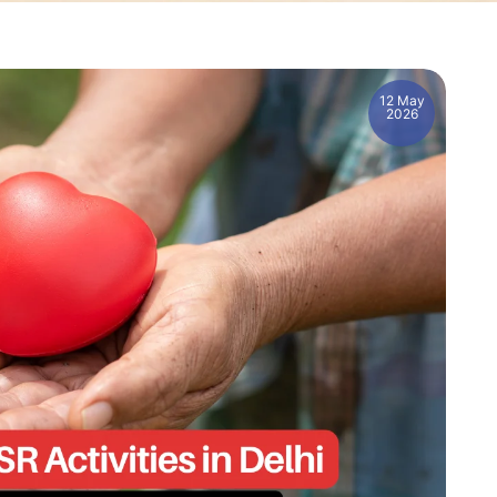
12 May
2026