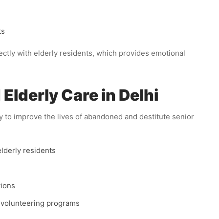
ts
tly with elderly residents, which provides emotional
lderly Care in Delhi
y to improve the lives of abandoned and destitute senior
elderly residents
tions
 volunteering programs