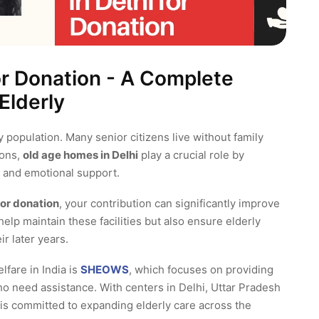
or Donation - A Complete
Elderly
ly population. Many senior citizens live without family
ions,
old age homes in Delhi
play a crucial role by
e, and emotional support.
for donation
, your contribution can significantly improve
help maintain these facilities but also ensure elderly
ir later years.
lfare in India is
SHEOWS
, which focuses on providing
ho need assistance. With centers in Delhi, Uttar Pradesh
s committed to expanding elderly care across the