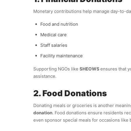
Monetary contributions help manage day-to-day
Food and nutrition
Medical care
Staff salaries
Facility maintenance
Supporting NGOs like
SHEOWS
ensures that y
assistance.
2. Food Donations
Donating meals or groceries is another meanin
donation
. Food donations ensure residents rec
even sponsor special meals for occasions like b