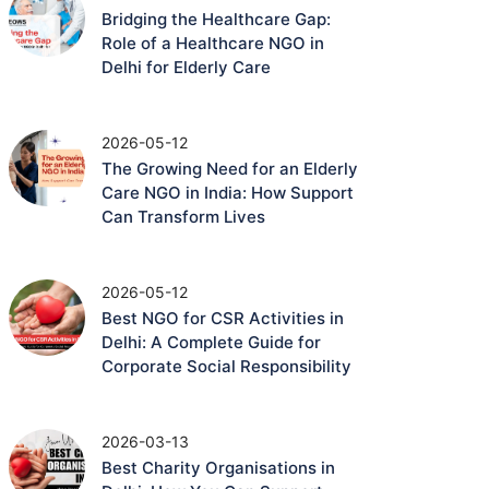
Bridging the Healthcare Gap:
Role of a Healthcare NGO in
Delhi for Elderly Care
2026-05-12
The Growing Need for an Elderly
Care NGO in India: How Support
Can Transform Lives
2026-05-12
Best NGO for CSR Activities in
Delhi: A Complete Guide for
Corporate Social Responsibility
2026-03-13
Best Charity Organisations in