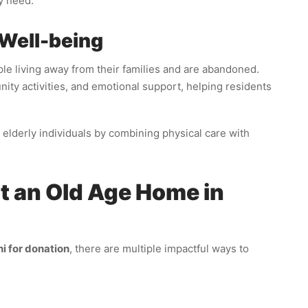
y need.
 Well-being
ple living away from their families and are abandoned.
y activities, and emotional support, helping residents
f elderly individuals by combining physical care with
 an Old Age Home in
i for donation
, there are multiple impactful ways to