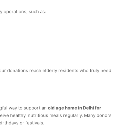
 operations, such as:
our donations reach elderly residents who truly need
gful way to support an
old age home in Delhi for
eive healthy, nutritious meals regularly. Many donors
irthdays or festivals.