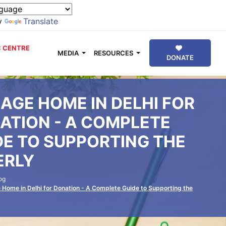
y
Translate
 CENTRE
MEDIA
RESOURCES
DONATE
 AGE HOME IN DELHI FOR
ATION - A COMPLETE
DE TO SUPPORTING THE
ERLY
og
 Home in Delhi for Donation - A Complete Guide to Supporting the