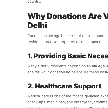
country.
Why Donations Are Vi
Delhi
Running an old age home requires continuous re
residents receive proper care and support.
1. Providing Basic Neces
Many elderly residents depend on an
old age h
shelter. Your donation helps ensure these basic
2. Healthcare Support
Medical care is one of the most significant exp
check-ups, medicines, and emergency treatme