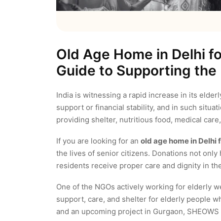
Old Age Home in Delhi f
Guide to Supporting the 
India is witnessing a rapid increase in its elder
support or financial stability, and in such situat
providing shelter, nutritious food, medical car
If you are looking for an
old age home in Delhi 
the lives of senior citizens. Donations not only 
residents receive proper care and dignity in the
One of the NGOs actively working for elderly we
support, care, and shelter for elderly people w
and an upcoming project in Gurgaon, SHEOWS i