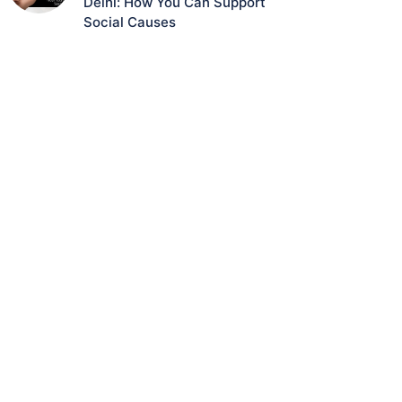
Delhi: How You Can Support
Social Causes