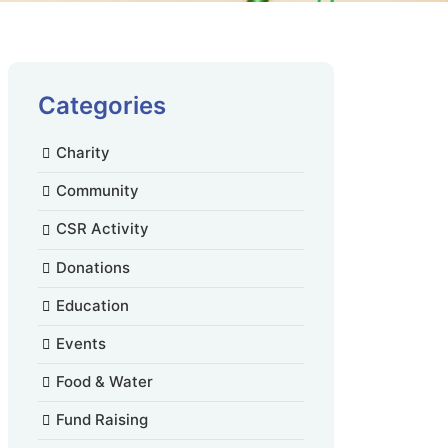
Categories
Charity
Community
CSR Activity
Donations
Education
Events
Food & Water
Fund Raising