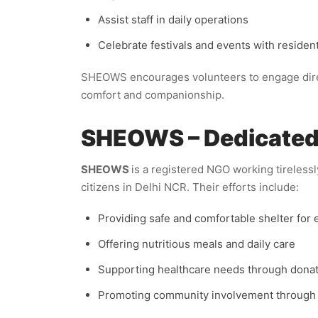
Assist staff in daily operations
Celebrate festivals and events with residen
SHEOWS encourages volunteers to engage direc
comfort and companionship.
SHEOWS – Dedicated E
SHEOWS
is a registered NGO working tirelessl
citizens in Delhi NCR. Their efforts include:
Providing safe and comfortable shelter for 
Offering nutritious meals and daily care
Supporting healthcare needs through dona
Promoting community involvement through