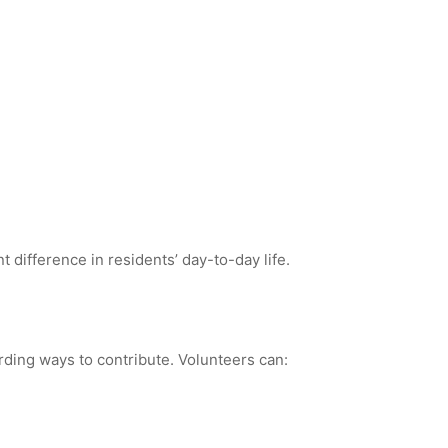
 difference in residents’ day-to-day life.
rding ways to contribute. Volunteers can: