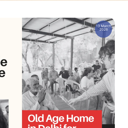
13 March
2026