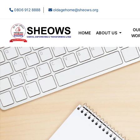
0806 912 8888
oldagehome@sheows.org
OU
HOME
ABOUT US
WO