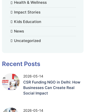
Health & Wellness
Impact Stories
Kids Education
News
Uncategorized
Recent Posts
2026-05-14
CSR Funding NGO in Delhi: How
Businesses Can Create Real
Social Impact
2026-05-14