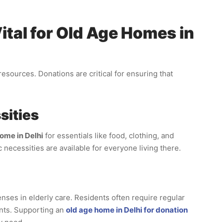
tal for Old Age Homes in
sources. Donations are critical for ensuring that
sities
ome in Delhi
for essentials like food, clothing, and
 necessities are available for everyone living there.
enses in elderly care. Residents often require regular
nts. Supporting an
old age home in Delhi for donation