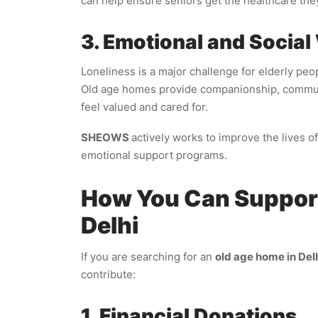
can help ensure seniors get the healthcare the
3. Emotional and Social
Loneliness is a major challenge for elderly peo
Old age homes provide companionship, communit
feel valued and cared for.
SHEOWS
actively works to improve the lives o
emotional support programs.
How You Can Support
Delhi
If you are searching for an
old age home in Delh
contribute:
1. Financial Donations