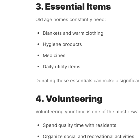
3. Essential Items
Old age homes constantly need:
Blankets and warm clothing
Hygiene products
Medicines
Daily utility items
Donating these essentials can make a significant
4. Volunteering
Volunteering your time is one of the most rewa
Spend quality time with residents
Organize social and recreational activities