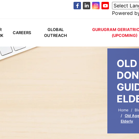
Powered b
R
GLOBAL
GURUGRAM GERIATRIC
CAREERS
RK
OUTREACH
(UPCOMING)
OLD
DON
GUI
ELD
Home
Bl
Old Age
Elderly